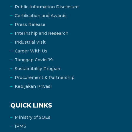
Public Information Disclosure
Certiﬁcation and Awards
Press Release
Internship and Research
Industrial Visit
Career With Us
Tanggap Covid-19
Sustainibility Program
Procurement & Partnership
Kebijakan Privasi
QUICK LINKS
Ministry of SOEs
IPMS