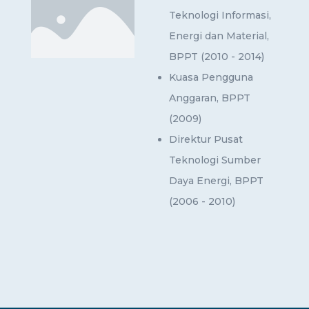
Teknologi Informasi,
Energi dan Material,
BPPT (2010 - 2014)
Kuasa Pengguna
Anggaran, BPPT
(2009)
Direktur Pusat
Teknologi Sumber
Daya Energi, BPPT
(2006 - 2010)