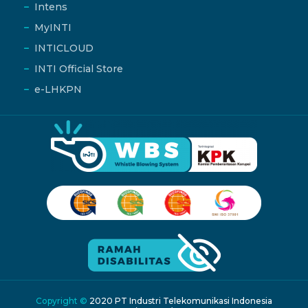
Intens
MyINTI
INTICLOUD
INTI Official Store
e-LHKPN
Copyright ©
2020 PT Industri Telekomunikasi Indonesia