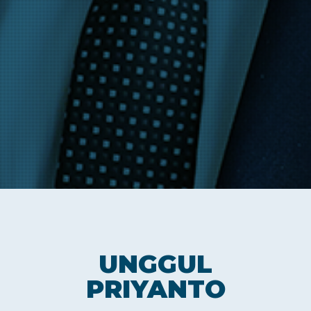
UNGGUL
PRIYANTO