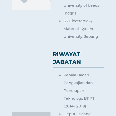
University of Leeds,
Inggris
S3 Electronic &
Material, Kyushu
University, Jepang
RIWAYAT
JABATAN
Kepala Badan
Pengkajian dan
Penerapan
Teknologi, BPPT
(2014- 2019)
Deputi Bidang