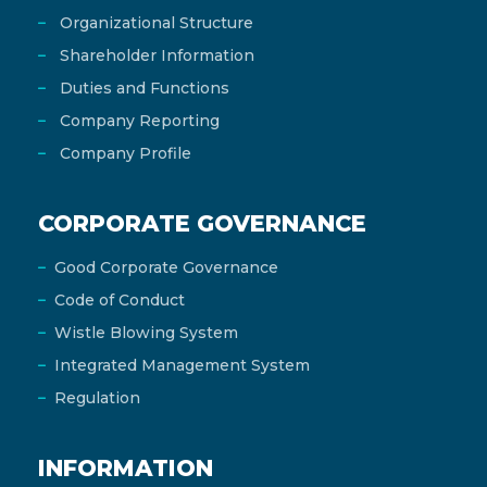
Organizational Structure
Shareholder Information
Duties and Functions
Company Reporting
Company Profile
CORPORATE GOVERNANCE
Good Corporate Governance
Code of Conduct
Wistle Blowing System
Integrated Management System
Regulation
INFORMATION