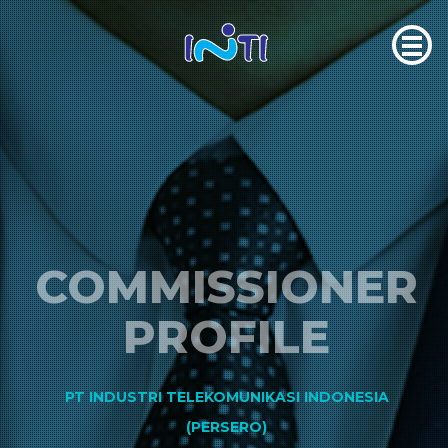
COMMISSIONER
PROFILE
PT INDUSTRI TELEKOMUNIKASI INDONESIA
(PERSERO)