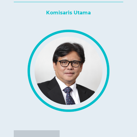
Komisaris Utama