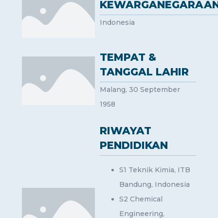
KEWARGANEGARAA
Indonesia
TEMPAT &
TANGGAL LAHIR
Malang, 30 September
1958
RIWAYAT
PENDIDIKAN
S1 Teknik Kimia, ITB
Bandung, Indonesia
S2 Chemical
Engineering,