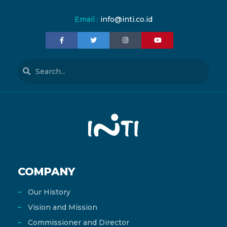
Email :
info@inti.co.id
COMPANY
Our History
Vision and Mission
Commissioner and Director