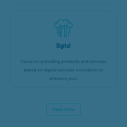
Digital
Focus on providing products and services
based on digital services innovation to
answers your.
Read More