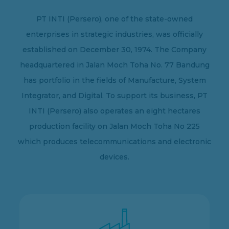
PT INTI (Persero), one of the state-owned
enterprises in strategic industries, was officially
established on December 30, 1974. The Company
headquartered in Jalan Moch Toha No. 77 Bandung
has portfolio in the fields of Manufacture, System
Integrator, and Digital. To support its business, PT
INTI (Persero) also operates an eight hectares
production facility on Jalan Moch Toha No 225
which produces telecommunications and electronic
devices.