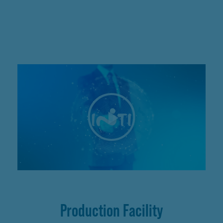
Production Facility