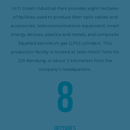
INTI Smart Industrial Park provides eight hectares
of facilities used to produce fiber optic cables and
accessories, telecommunications equipment, smart
energy devices, plastics and metals, and composite
liquefied petroleum gas (LPG) cylinders. This
production facility is located at Jalan Moch Toha No
225 Bandung, or about 3 kilometers from the
company’s headquarters.
8
HECTARES