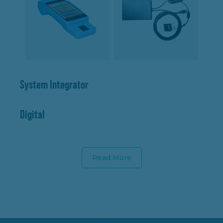
System Integrator
Digital
Read More