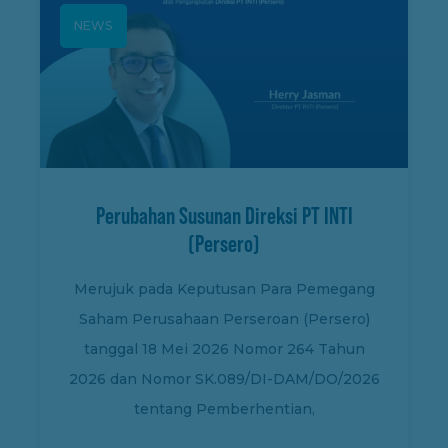
NEWS
Perubahan Susunan Direksi PT INTI
(Persero)
Merujuk pada Keputusan Para Pemegang
Saham Perusahaan Perseroan (Persero)
tanggal 18 Mei 2026 Nomor 264 Tahun
2026 dan Nomor SK.089/DI-DAM/DO/2026
tentang Pemberhentian,