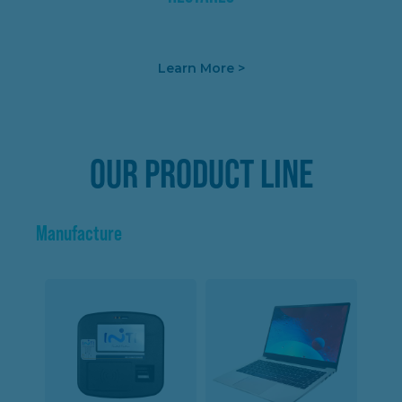
Learn More >
OUR PRODUCT LINE
Manufacture