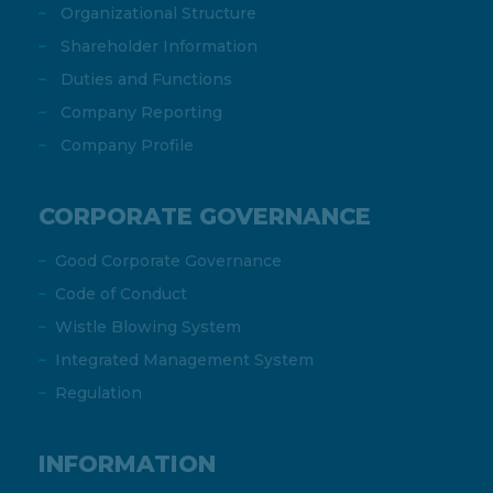
Organizational Structure
Shareholder Information
Duties and Functions
Company Reporting
Company Profile
CORPORATE GOVERNANCE
Good Corporate Governance
Code of Conduct
Wistle Blowing System
Integrated Management System
Regulation
INFORMATION