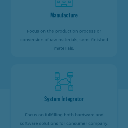
Manufacture
Focus on the production process or
conversion of raw materials, semi-finished
materials.
System Integrator
Focus on fullfilling both hardware and
software solutions for consumer company.