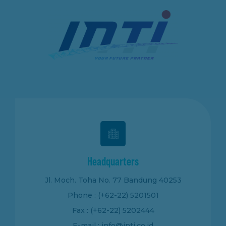
Headquarters
Jl. Moch. Toha No. 77 Bandung 40253
Phone : (+62-22) 5201501
Fax : (+62-22) 5202444
E-mail : info@inti.co.id