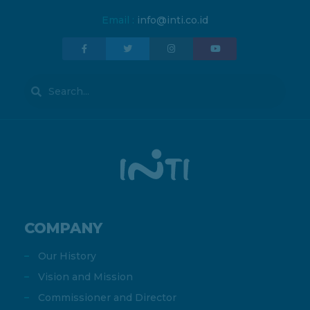
Email :
info@inti.co.id
COMPANY
Our History
Vision and Mission
Commissioner and Director