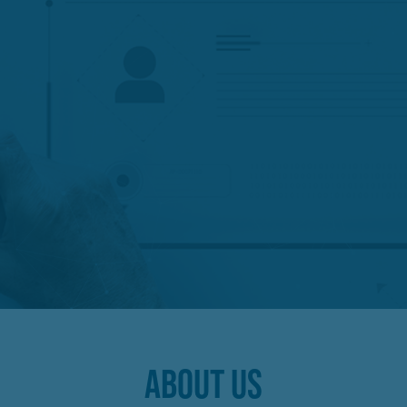
ABOUT US