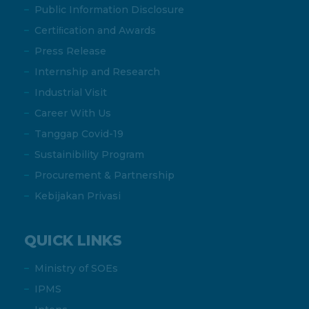
Public Information Disclosure
Certiﬁcation and Awards
Press Release
Internship and Research
Industrial Visit
Career With Us
Tanggap Covid-19
Sustainibility Program
Procurement & Partnership
Kebijakan Privasi
QUICK LINKS
Ministry of SOEs
IPMS