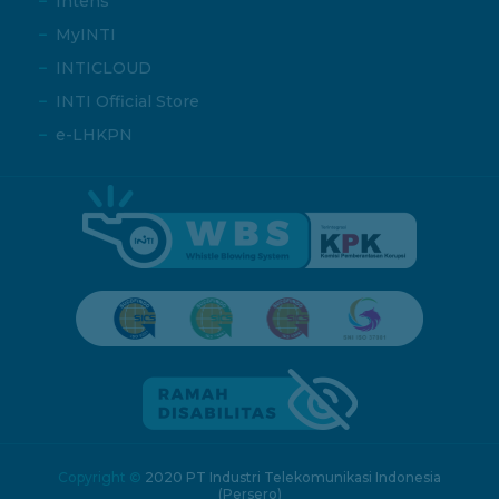
Intens
MyINTI
INTICLOUD
INTI Official Store
e-LHKPN
Copyright ©
2020 PT Industri Telekomunikasi Indonesia
(Persero)