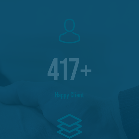
417
+
Happy Client