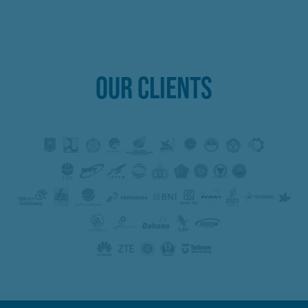
OUR CLIENTS