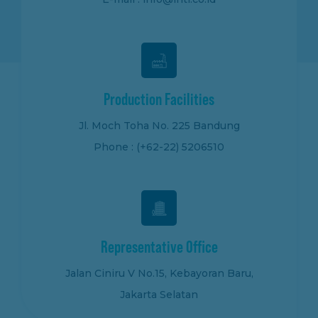
Production Facilities
Jl. Moch Toha No. 225 Bandung
Phone : (+62-22) 5206510
Representative Office
Jalan Ciniru V No.15, Kebayoran Baru,
Jakarta Selatan