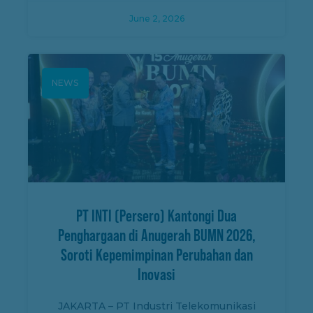
June 2, 2026
NEWS
PT INTI (Persero) Kantongi Dua
Penghargaan di Anugerah BUMN 2026,
Soroti Kepemimpinan Perubahan dan
Inovasi
JAKARTA – PT Industri Telekomunikasi