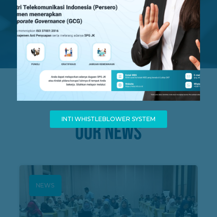
Business Partner
Since 2010
INTI WHISTLEBLOWER SYSTEM
OUR NEWS
NEWS