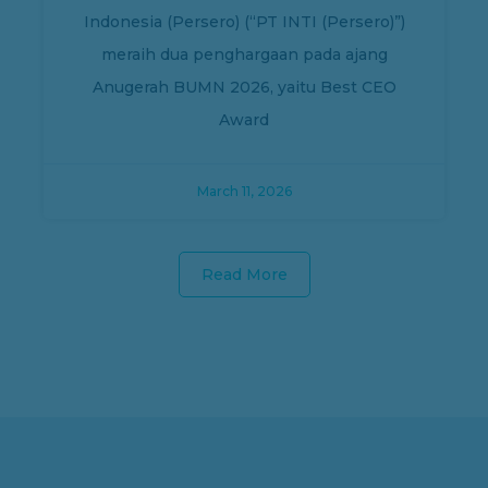
Indonesia (Persero) (“PT INTI (Persero)”)
meraih dua penghargaan pada ajang
Anugerah BUMN 2026, yaitu Best CEO
Award
March 11, 2026
Read More