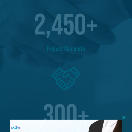
2,450
+
Project Complete
300
+