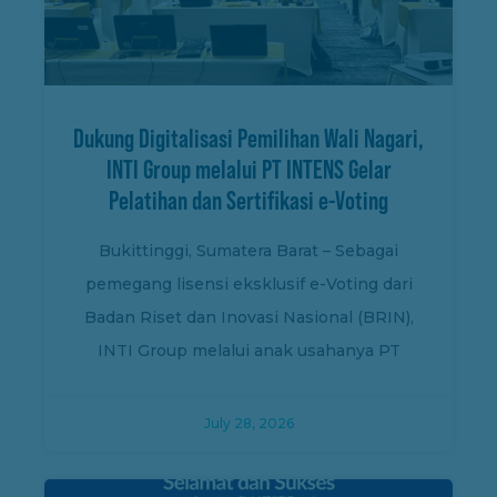
Dukung Digitalisasi Pemilihan Wali Nagari,
INTI Group melalui PT INTENS Gelar
Pelatihan dan Sertifikasi e-Voting
Bukittinggi, Sumatera Barat – Sebagai
pemegang lisensi eksklusif e-Voting dari
Badan Riset dan Inovasi Nasional (BRIN),
INTI Group melalui anak usahanya PT
July 28, 2026