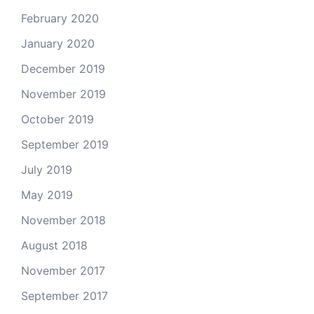
February 2020
January 2020
December 2019
November 2019
October 2019
September 2019
July 2019
May 2019
November 2018
August 2018
November 2017
September 2017