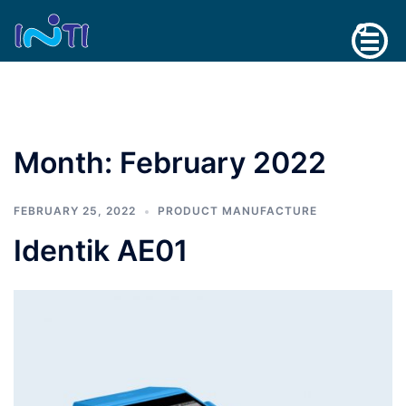
Skip
Search
to
content
Month:
February 2022
FEBRUARY 25, 2022
PRODUCT MANUFACTURE
Identik AE01