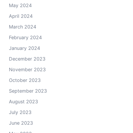
May 2024
April 2024
March 2024
February 2024
January 2024
December 2023
November 2023
October 2023
September 2023
August 2023
July 2023
June 2023