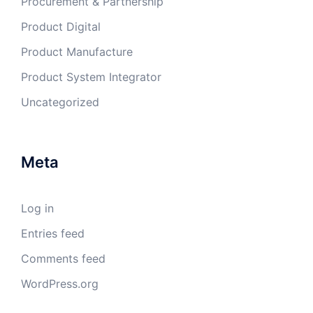
Procurement & Partnership
Product Digital
Product Manufacture
Product System Integrator
Uncategorized
Meta
Log in
Entries feed
Comments feed
WordPress.org