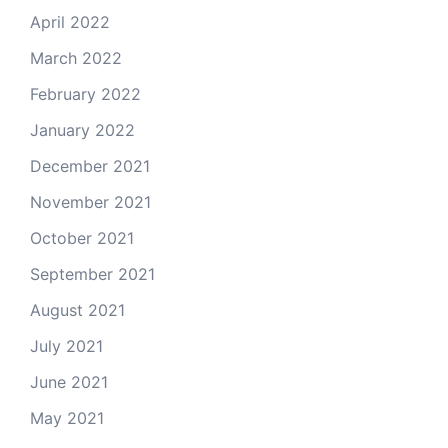
April 2022
March 2022
February 2022
January 2022
December 2021
November 2021
October 2021
September 2021
August 2021
July 2021
June 2021
May 2021