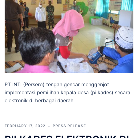
PT INTI (Persero) tengah gencar menggenjot
implementasi pemilihan kepala desa (pilkades) secara
elektronik di berbagai daerah.
FEBRUARY 17, 2022
PRESS RELEASE