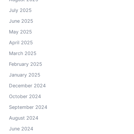
July 2025
June 2025
May 2025
April 2025
March 2025
February 2025
January 2025
December 2024
October 2024
September 2024
August 2024
June 2024