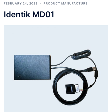
FEBRUARY 24, 2022
PRODUCT MANUFACTURE
Identik MD01