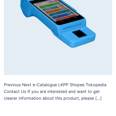
Previous Next e-Catalogue LKPP Shopee Tokopedia
Contact Us If you are interested and want to get
clearer information about this product, please […]