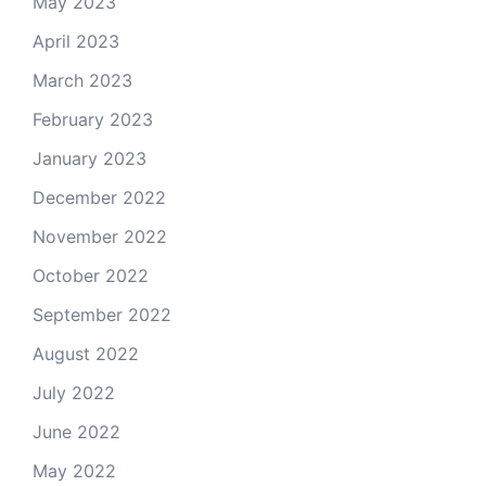
May 2023
April 2023
March 2023
February 2023
January 2023
December 2022
November 2022
October 2022
September 2022
August 2022
July 2022
June 2022
May 2022