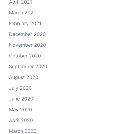
April 2021
March 2021
February 2021
December 2020
November 2020
October 2020
September 2020
August 2020
July 2020
June 2020
May 2020
April 2020
March 2020