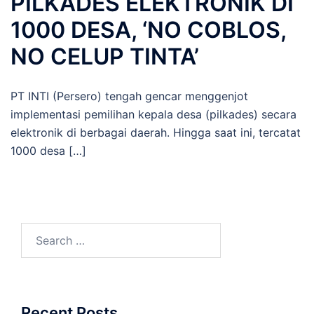
PILKADES ELEKTRONIK DI
1000 DESA, ‘NO COBLOS,
NO CELUP TINTA’
PT INTI (Persero) tengah gencar menggenjot
implementasi pemilihan kepala desa (pilkades) secara
elektronik di berbagai daerah. Hingga saat ini, tercatat
1000 desa […]
Search
for:
Recent Posts