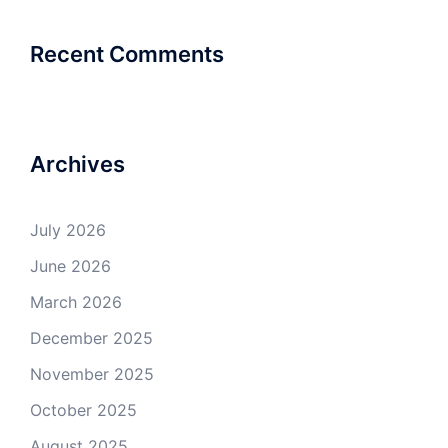
Recent Comments
Archives
July 2026
June 2026
March 2026
December 2025
November 2025
October 2025
August 2025