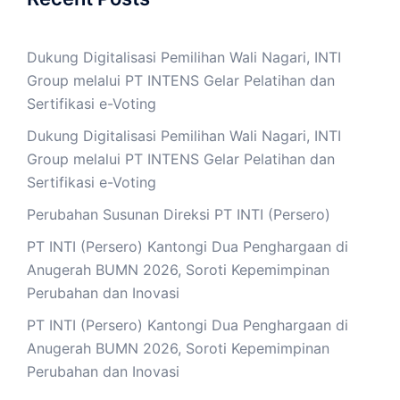
Dukung Digitalisasi Pemilihan Wali Nagari, INTI
Group melalui PT INTENS Gelar Pelatihan dan
Sertifikasi e-Voting
Dukung Digitalisasi Pemilihan Wali Nagari, INTI
Group melalui PT INTENS Gelar Pelatihan dan
Sertifikasi e-Voting
Perubahan Susunan Direksi PT INTI (Persero)
PT INTI (Persero) Kantongi Dua Penghargaan di
Anugerah BUMN 2026, Soroti Kepemimpinan
Perubahan dan Inovasi
PT INTI (Persero) Kantongi Dua Penghargaan di
Anugerah BUMN 2026, Soroti Kepemimpinan
Perubahan dan Inovasi