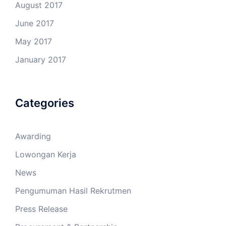
August 2017
June 2017
May 2017
January 2017
Categories
Awarding
Lowongan Kerja
News
Pengumuman Hasil Rekrutmen
Press Release