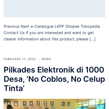
Previous Next e-Catalogue LKPP Shopee Tokopedia
Contact Us If you are interested and want to get
clearer information about this product, please […]
FEBRUARY 17, 2022
NEWS
Pilkades Elektronik di 1000
Desa, ‘No Coblos, No Celup
Tinta’