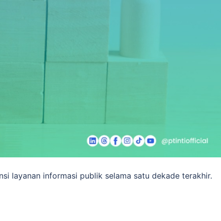
si layanan informasi publik selama satu dekade terakhir.