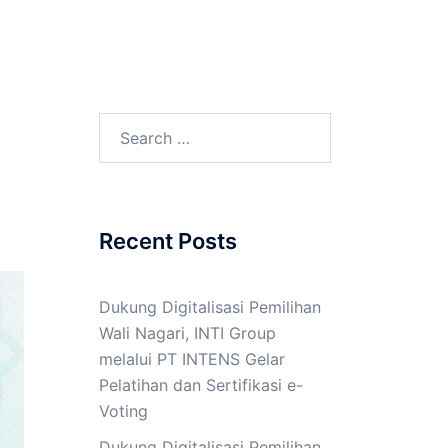
Search
for:
Recent Posts
Dukung Digitalisasi Pemilihan
Wali Nagari, INTI Group
melalui PT INTENS Gelar
Pelatihan dan Sertifikasi e-
Voting
Dukung Digitalisasi Pemilihan