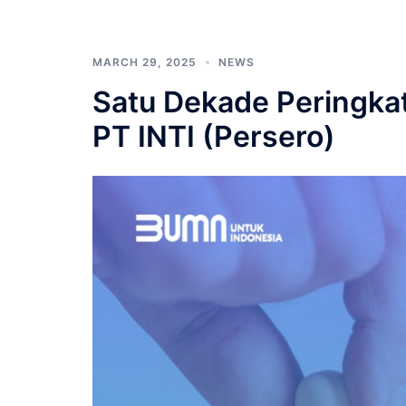
MARCH 29, 2025
NEWS
Satu Dekade Peringkat
PT INTI (Persero)