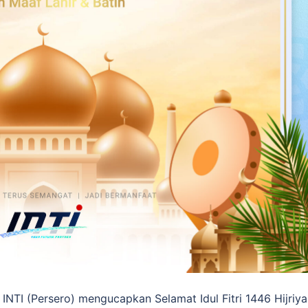
INTI (Persero) mengucapkan Selamat Idul Fitri 1446 Hijriya