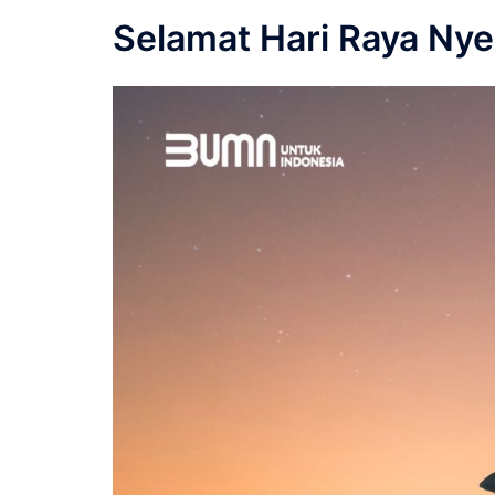
Selamat Hari Raya Nye