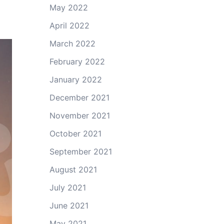
May 2022
April 2022
March 2022
February 2022
January 2022
December 2021
November 2021
October 2021
September 2021
August 2021
July 2021
June 2021
May 2021