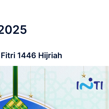
2025
Fitri 1446 Hijriah