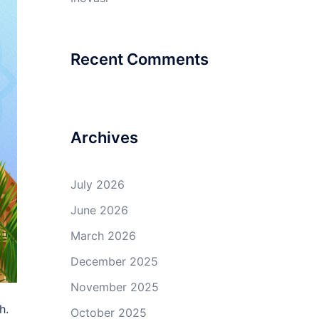
Recent Comments
Archives
July 2026
June 2026
March 2026
December 2025
November 2025
h.
October 2025