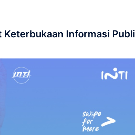
 Keterbukaan Informasi Publ