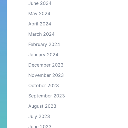
June 2024
May 2024
April 2024
March 2024
February 2024
January 2024
December 2023
November 2023
October 2023
September 2023
August 2023
July 2023
June 2023