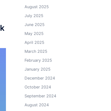
August 2025
July 2025
June 2025
ik
May 2025
April 2025
March 2025
February 2025
January 2025
December 2024
October 2024
September 2024
August 2024