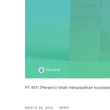
PT INTI (Persero) telah menunjukkan konsisten
MARCH 29, 2025
NEWS