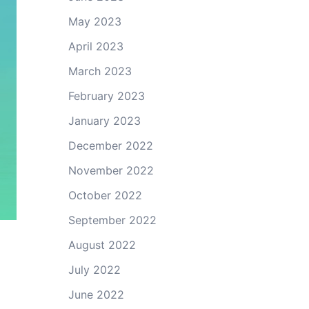
May 2023
April 2023
March 2023
February 2023
January 2023
December 2022
November 2022
October 2022
September 2022
August 2022
July 2022
June 2022