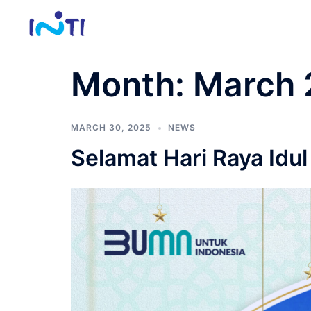
Skip
to
content
Month:
March 
MARCH 30, 2025
NEWS
Selamat Hari Raya Idul 