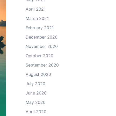
April 2021
March 2021
February 2021
December 2020
November 2020
October 2020
September 2020
August 2020
July 2020
June 2020
May 2020
April 2020