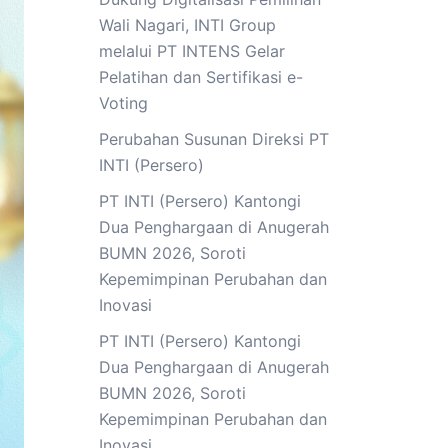
Wali Nagari, INTI Group
melalui PT INTENS Gelar
Pelatihan dan Sertifikasi e-
Voting
Perubahan Susunan Direksi PT
INTI (Persero)
PT INTI (Persero) Kantongi
Dua Penghargaan di Anugerah
BUMN 2026, Soroti
Kepemimpinan Perubahan dan
Inovasi
PT INTI (Persero) Kantongi
Dua Penghargaan di Anugerah
BUMN 2026, Soroti
Kepemimpinan Perubahan dan
Inovasi