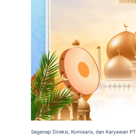
Segenap Direksi, Komisaris, dan Karyawan PT 