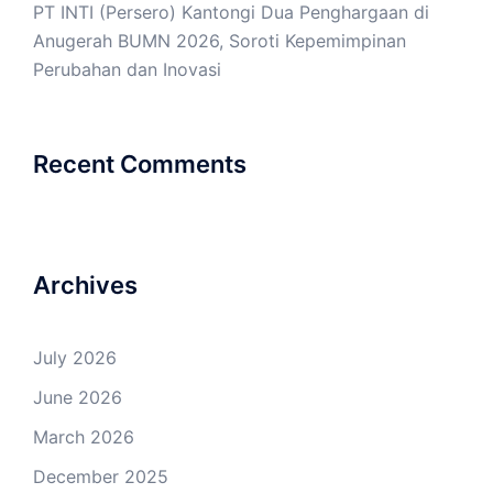
PT INTI (Persero) Kantongi Dua Penghargaan di
Anugerah BUMN 2026, Soroti Kepemimpinan
Perubahan dan Inovasi
Recent Comments
Archives
July 2026
June 2026
March 2026
December 2025