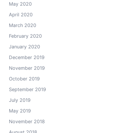
May 2020
April 2020
March 2020
February 2020
January 2020
December 2019
November 2019
October 2019
September 2019
July 2019
May 2019
November 2018
August 2018