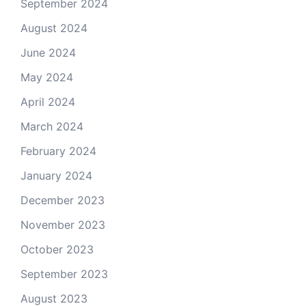
September 2024
August 2024
June 2024
May 2024
April 2024
March 2024
February 2024
January 2024
December 2023
November 2023
October 2023
September 2023
August 2023