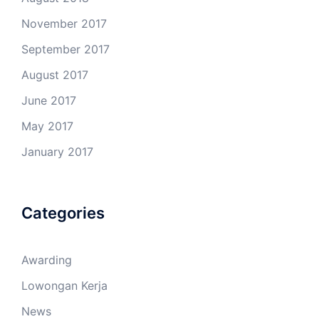
November 2017
September 2017
August 2017
June 2017
May 2017
January 2017
Categories
Awarding
Lowongan Kerja
News