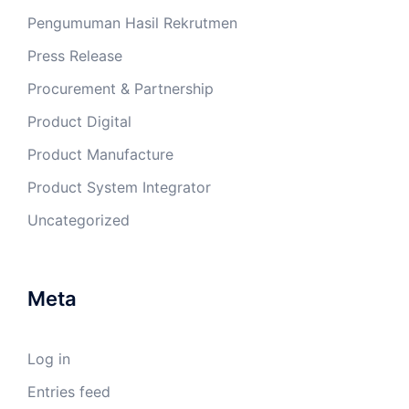
Pengumuman Hasil Rekrutmen
Press Release
Procurement & Partnership
Product Digital
Product Manufacture
Product System Integrator
Uncategorized
Meta
Log in
Entries feed