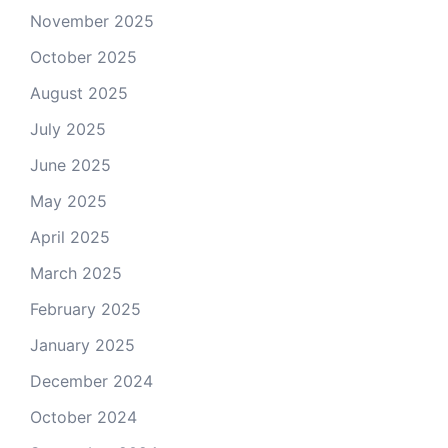
November 2025
October 2025
August 2025
July 2025
June 2025
May 2025
April 2025
March 2025
February 2025
January 2025
December 2024
October 2024