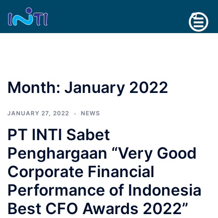
Skip
Search
to
content
Month:
January 2022
JANUARY 27, 2022
NEWS
PT INTI Sabet
Penghargaan “Very Good
Corporate Financial
Performance of Indonesia
Best CFO Awards 2022”