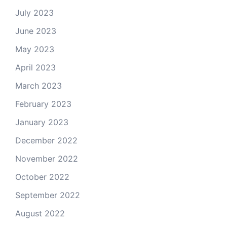
July 2023
June 2023
May 2023
April 2023
March 2023
February 2023
January 2023
December 2022
November 2022
October 2022
September 2022
August 2022