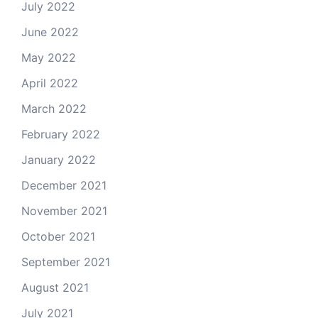
July 2022
June 2022
May 2022
April 2022
March 2022
February 2022
January 2022
December 2021
November 2021
October 2021
September 2021
August 2021
July 2021