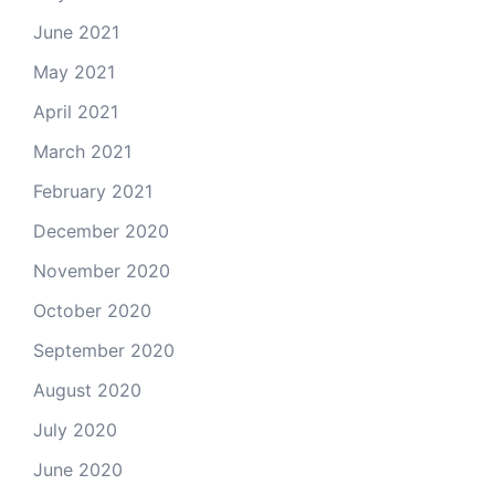
June 2021
May 2021
April 2021
March 2021
February 2021
December 2020
November 2020
October 2020
September 2020
August 2020
July 2020
June 2020