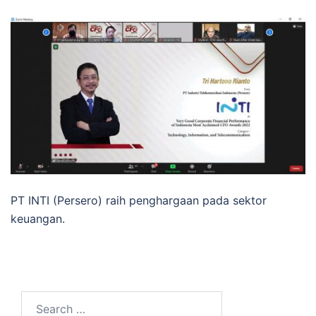
PT INTI (Persero) raih penghargaan pada sektor
keuangan.
Search