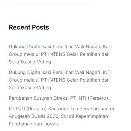
for:
Recent Posts
Dukung Digitalisasi Pemilihan Wali Nagari, INTI
Group melalui PT INTENS Gelar Pelatihan dan
Sertifikasi e-Voting
Dukung Digitalisasi Pemilihan Wali Nagari, INTI
Group melalui PT INTENS Gelar Pelatihan dan
Sertifikasi e-Voting
Perubahan Susunan Direksi PT INTI (Persero)
PT INTI (Persero) Kantongi Dua Penghargaan di
Anugerah BUMN 2026, Soroti Kepemimpinan
Perubahan dan Inovasi