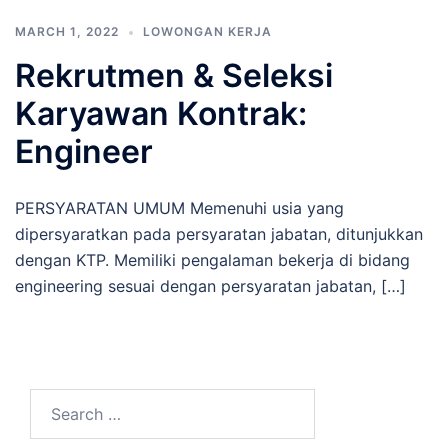
MARCH 1, 2022
LOWONGAN KERJA
Rekrutmen & Seleksi
Karyawan Kontrak:
Engineer
PERSYARATAN UMUM Memenuhi usia yang
dipersyaratkan pada persyaratan jabatan, ditunjukkan
dengan KTP. Memiliki pengalaman bekerja di bidang
engineering sesuai dengan persyaratan jabatan, […]
Search
for: