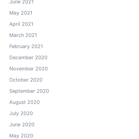
June 2021
May 2021
April 2021
March 2021
February 2021
December 2020
November 2020
October 2020
September 2020
August 2020
July 2020
June 2020
May 2020