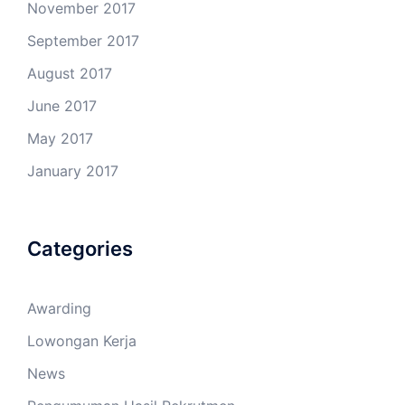
November 2017
September 2017
August 2017
June 2017
May 2017
January 2017
Categories
Awarding
Lowongan Kerja
News