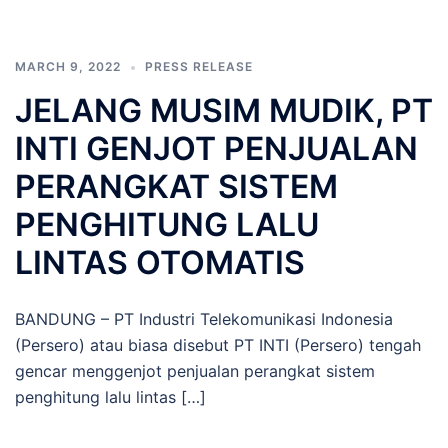
MARCH 9, 2022
PRESS RELEASE
JELANG MUSIM MUDIK, PT
INTI GENJOT PENJUALAN
PERANGKAT SISTEM
PENGHITUNG LALU
LINTAS OTOMATIS
BANDUNG – PT Industri Telekomunikasi Indonesia
(Persero) atau biasa disebut PT INTI (Persero) tengah
gencar menggenjot penjualan perangkat sistem
penghitung lalu lintas […]