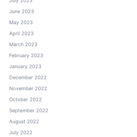
July 2023
June 2023
May 2023
April 2023
March 2023
February 2023
January 2023
December 2022
November 2022
October 2022
September 2022
August 2022
July 2022