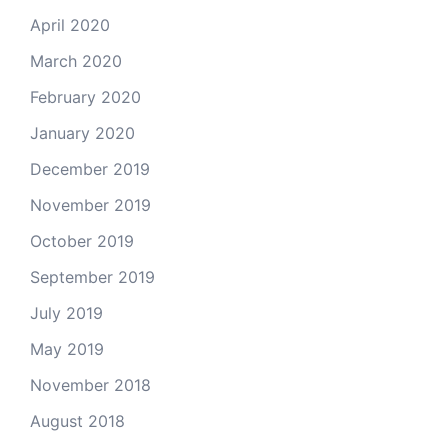
April 2020
March 2020
February 2020
January 2020
December 2019
November 2019
October 2019
September 2019
July 2019
May 2019
November 2018
August 2018