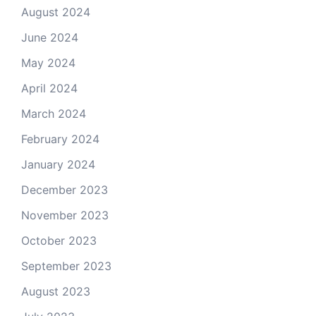
August 2024
June 2024
May 2024
April 2024
March 2024
February 2024
January 2024
December 2023
November 2023
October 2023
September 2023
August 2023