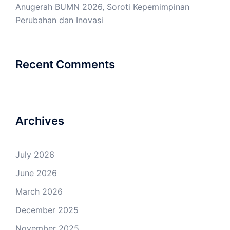
Anugerah BUMN 2026, Soroti Kepemimpinan
Perubahan dan Inovasi
Recent Comments
Archives
July 2026
June 2026
March 2026
December 2025
November 2025