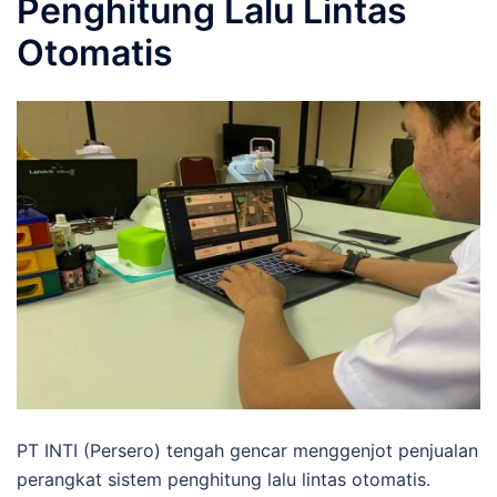
Penghitung Lalu Lintas
Otomatis
PT INTI (Persero) tengah gencar menggenjot penjualan
perangkat sistem penghitung lalu lintas otomatis.