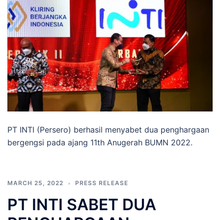
PT INTI (Persero) berhasil menyabet dua penghargaan
bergengsi pada ajang 11th Anugerah BUMN 2022.
MARCH 25, 2022
PRESS RELEASE
PT INTI SABET DUA