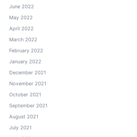
June 2022
May 2022
April 2022
March 2022
February 2022
January 2022
December 2021
November 2021
October 2021
September 2021
August 2021
July 2021