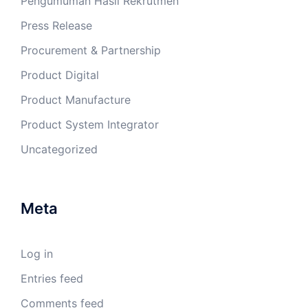
Pengumuman Hasil Rekrutmen
Press Release
Procurement & Partnership
Product Digital
Product Manufacture
Product System Integrator
Uncategorized
Meta
Log in
Entries feed
Comments feed