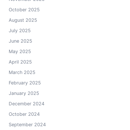
October 2025
August 2025
July 2025
June 2025
May 2025
April 2025
March 2025
February 2025
January 2025
December 2024
October 2024
September 2024