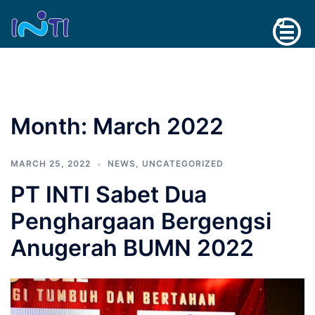
Skip
Search
to
content
Month:
March 2022
MARCH 25, 2022
NEWS
,
UNCATEGORIZED
PT INTI Sabet Dua
Penghargaan Bergengsi
Anugerah BUMN 2022