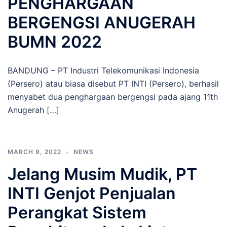
PENGHARGAAN
BERGENGSI ANUGERAH
BUMN 2022
BANDUNG – PT Industri Telekomunikasi Indonesia
(Persero) atau biasa disebut PT INTI (Persero), berhasil
menyabet dua penghargaan bergengsi pada ajang 11th
Anugerah […]
MARCH 9, 2022
NEWS
Jelang Musim Mudik, PT
INTI Genjot Penjualan
Perangkat Sistem