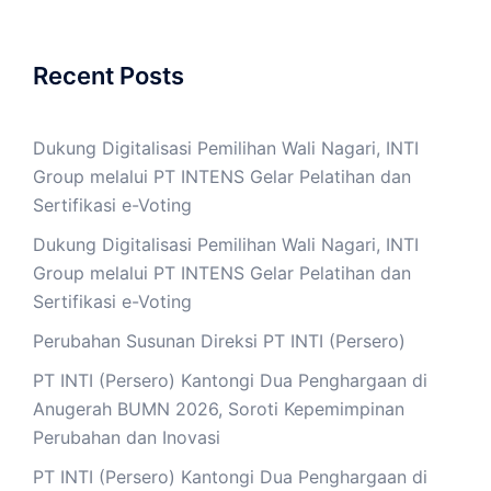
Recent Posts
Dukung Digitalisasi Pemilihan Wali Nagari, INTI
Group melalui PT INTENS Gelar Pelatihan dan
Sertifikasi e-Voting
Dukung Digitalisasi Pemilihan Wali Nagari, INTI
Group melalui PT INTENS Gelar Pelatihan dan
Sertifikasi e-Voting
Perubahan Susunan Direksi PT INTI (Persero)
PT INTI (Persero) Kantongi Dua Penghargaan di
Anugerah BUMN 2026, Soroti Kepemimpinan
Perubahan dan Inovasi
PT INTI (Persero) Kantongi Dua Penghargaan di