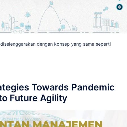
76 diselenggarakan dengan konsep yang sama seperti
rategies Towards Pandemic
o Future Agility