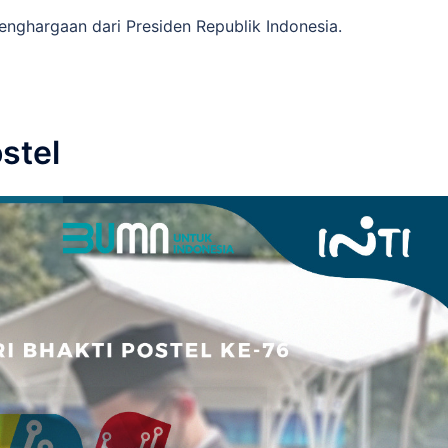
enghargaan dari Presiden Republik Indonesia.
stel