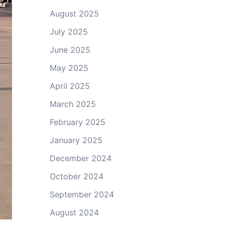
August 2025
July 2025
June 2025
May 2025
April 2025
March 2025
February 2025
January 2025
December 2024
October 2024
September 2024
August 2024