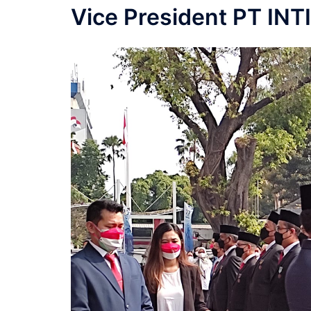
Vice President PT INT