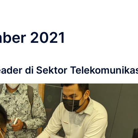
ber 2021
der di Sektor Telekomunika