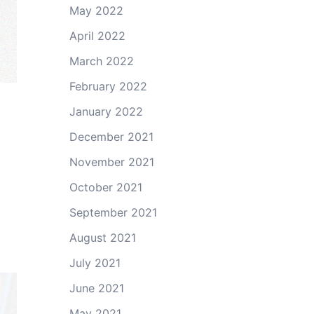
May 2022
April 2022
March 2022
February 2022
January 2022
December 2021
November 2021
October 2021
September 2021
August 2021
July 2021
June 2021
May 2021