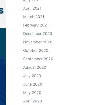
April 2021
March 2021
February 2021
December 2020
November 2020
October 2020
September 2020
August 2020
July 2020
June 2020
May 2020
April 2020