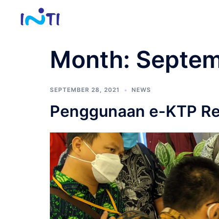
Skip
to
content
Month:
Septem
SEPTEMBER 28, 2021
NEWS
Penggunaan e-KTP Rea