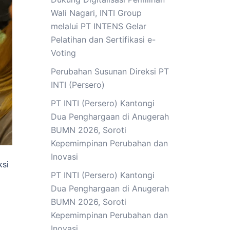
Wali Nagari, INTI Group
melalui PT INTENS Gelar
Pelatihan dan Sertifikasi e-
Voting
Perubahan Susunan Direksi PT
INTI (Persero)
PT INTI (Persero) Kantongi
Dua Penghargaan di Anugerah
BUMN 2026, Soroti
Kepemimpinan Perubahan dan
Inovasi
ksi
PT INTI (Persero) Kantongi
Dua Penghargaan di Anugerah
BUMN 2026, Soroti
Kepemimpinan Perubahan dan
Inovasi