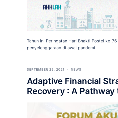
Tahun ini Peringatan Hari Bhakti Postel ke-
penyelenggaraan di awal pandemi.
SEPTEMBER 25, 2021
NEWS
Adaptive Financial St
Recovery : A Pathway t