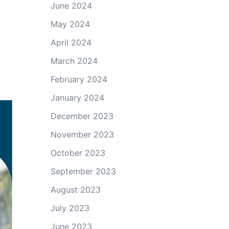
June 2024
May 2024
April 2024
March 2024
February 2024
January 2024
December 2023
November 2023
October 2023
September 2023
August 2023
July 2023
June 2023