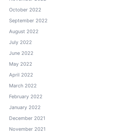
October 2022
September 2022
August 2022
July 2022
June 2022
May 2022
April 2022
March 2022
February 2022
January 2022
December 2021
November 2021