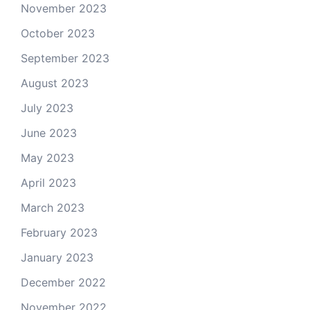
November 2023
October 2023
September 2023
August 2023
July 2023
June 2023
May 2023
April 2023
March 2023
February 2023
January 2023
December 2022
November 2022