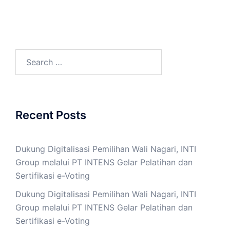
Search
for:
Recent Posts
Dukung Digitalisasi Pemilihan Wali Nagari, INTI
Group melalui PT INTENS Gelar Pelatihan dan
Sertifikasi e-Voting
Dukung Digitalisasi Pemilihan Wali Nagari, INTI
Group melalui PT INTENS Gelar Pelatihan dan
Sertifikasi e-Voting