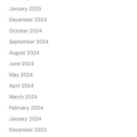
January 2025
December 2024
October 2024
September 2024
August 2024
June 2024
May 2024
April 2024
March 2024
February 2024
January 2024
December 2023