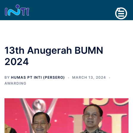
Skip
Search
to
content
13th Anugerah BUMN
2024
BY
HUMAS PT INTI (PERSERO)
MARCH 13, 2024
AWARDING