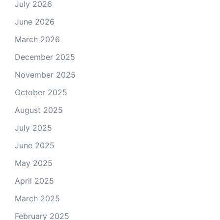
July 2026
June 2026
March 2026
December 2025
November 2025
October 2025
August 2025
July 2025
June 2025
May 2025
April 2025
March 2025
February 2025