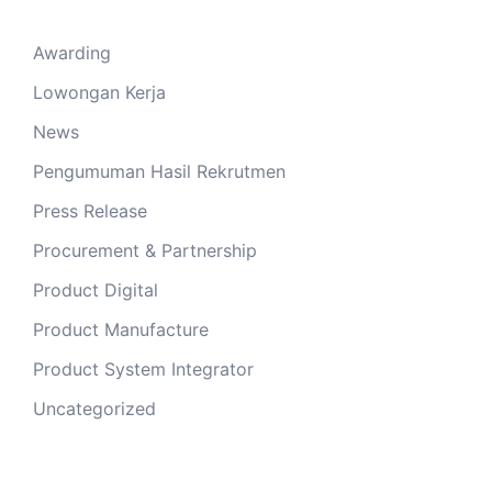
Awarding
Lowongan Kerja
News
Pengumuman Hasil Rekrutmen
Press Release
Procurement & Partnership
Product Digital
Product Manufacture
Product System Integrator
Uncategorized