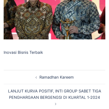
Inovasi Bisnis Terbaik
Post
Ramadhan Kareem
navigation
LANJUT KURVA POSITIF, INTI GROUP SABET TIGA
PENGHARGAAN BERGENGSI DI KUARTAL 1-2024