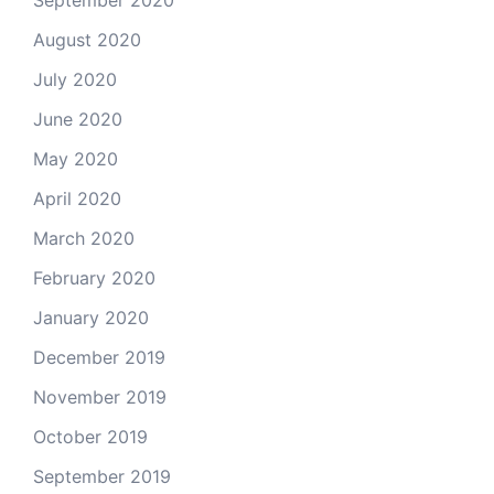
August 2020
July 2020
June 2020
May 2020
April 2020
March 2020
February 2020
January 2020
December 2019
November 2019
October 2019
September 2019