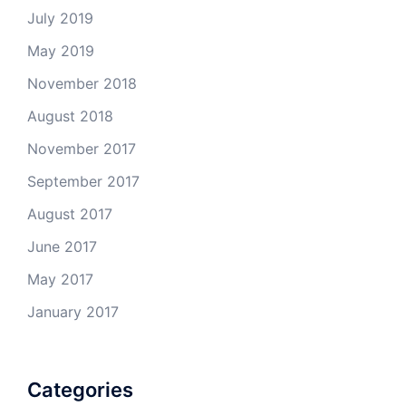
July 2019
May 2019
November 2018
August 2018
November 2017
September 2017
August 2017
June 2017
May 2017
January 2017
Categories