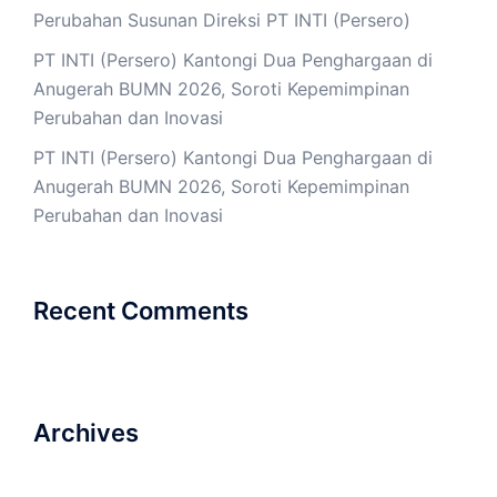
Perubahan Susunan Direksi PT INTI (Persero)
PT INTI (Persero) Kantongi Dua Penghargaan di
Anugerah BUMN 2026, Soroti Kepemimpinan
Perubahan dan Inovasi
PT INTI (Persero) Kantongi Dua Penghargaan di
Anugerah BUMN 2026, Soroti Kepemimpinan
Perubahan dan Inovasi
Recent Comments
Archives