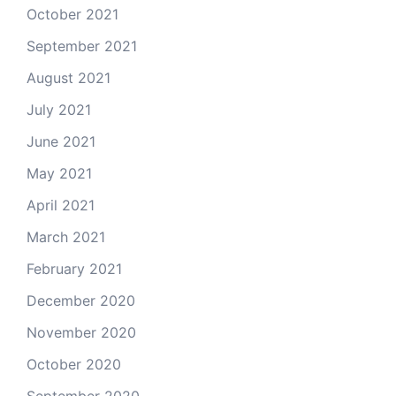
October 2021
September 2021
August 2021
July 2021
June 2021
May 2021
April 2021
March 2021
February 2021
December 2020
November 2020
October 2020
September 2020